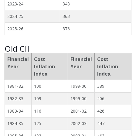
2023-24
348
2024-25
363
2025-26
376
Old CII
Financial
Cost
Financial
Cost
Year
Inflation
Year
Inflation
Index
Index
1981-82
100
1999-00
389
1982-83
109
1999-00
406
1983-84
116
2001-02
426
1984-85
125
2002-03
447
1985-86
133
2003-04
463