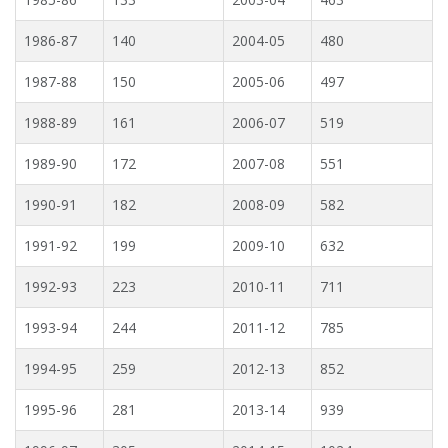
1986-87
140
2004-05
480
1987-88
150
2005-06
497
1988-89
161
2006-07
519
1989-90
172
2007-08
551
1990-91
182
2008-09
582
1991-92
199
2009-10
632
1992-93
223
2010-11
711
1993-94
244
2011-12
785
1994-95
259
2012-13
852
1995-96
281
2013-14
939