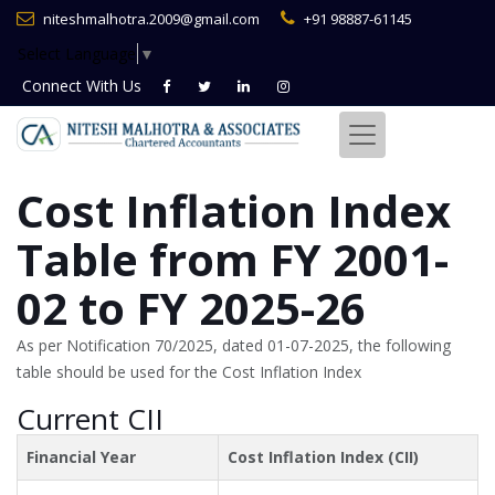
niteshmalhotra.2009@gmail.com
+91 98887-61145
Select Language
▼
Connect With
Us
Cost Inflation Index
Table from FY 2001-
02 to FY 2025-26
As per Notification 70/2025, dated 01-07-2025, the following
table should be used for the Cost Inflation Index
Current CII
Financial Year
Cost Inflation Index (CII)