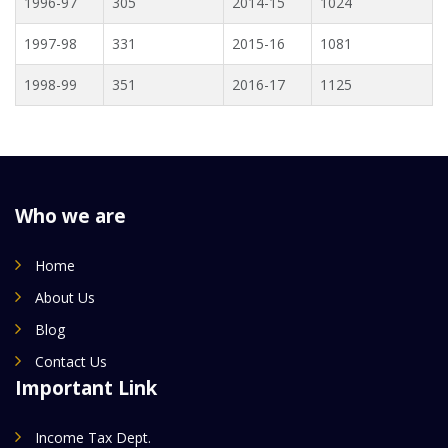
1996-97
305
2014-15
1024
1997-98
331
2015-16
1081
1998-99
351
2016-17
1125
Who we are
Home
About Us
Blog
Contact Us
Important Link
Income Tax Dept.