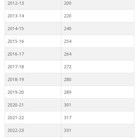
2012-13
200
2013-14
220
2014-15
240
2015-16
254
2016-17
264
2017-18
272
2018-19
280
2019-20
289
2020-21
301
2021-22
317
2022-23
331