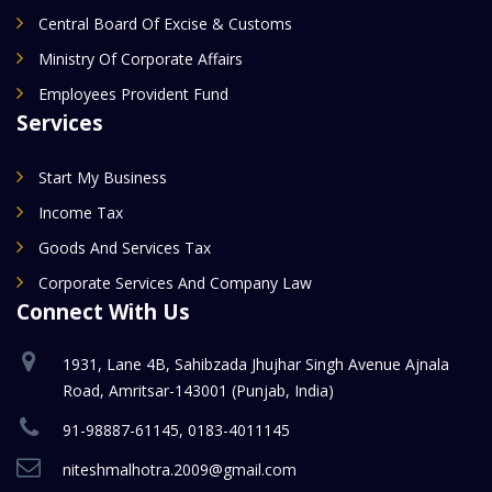
Central Board Of Excise & Customs
Ministry Of Corporate Affairs
Employees Provident Fund
Services
Start My Business
Income Tax
Goods And Services Tax
Corporate Services And Company Law
Connect With Us
1931, Lane 4B, Sahibzada Jhujhar Singh Avenue Ajnala
Road, Amritsar-143001 (Punjab, India)
91-98887-61145, 0183-4011145
niteshmalhotra.2009@gmail.com