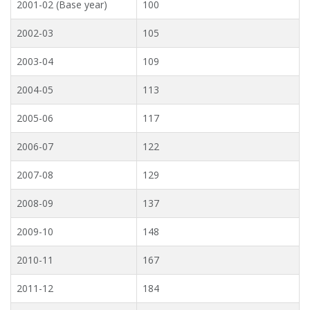
2001-02 (Base year)
100
2002-03
105
2003-04
109
2004-05
113
2005-06
117
2006-07
122
2007-08
129
2008-09
137
2009-10
148
2010-11
167
2011-12
184