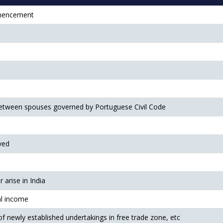
mmencement
etween spouses governed by Portuguese Civil Code
ved
arise in India
al income
 of newly established undertakings in free trade zone, etc