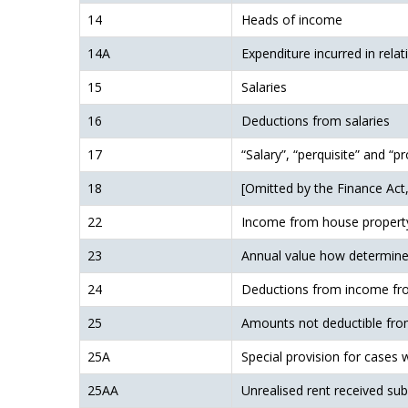
14
Heads of income
14A
Expenditure incurred in relat
15
Salaries
16
Deductions from salaries
17
“Salary”, “perquisite” and “pr
18
[Omitted by the Finance Act,
22
Income from house propert
23
Annual value how determin
24
Deductions from income fr
25
Amounts not deductible fr
25A
Special provision for cases 
25AA
Unrealised rent received su