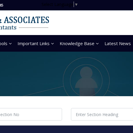
Select Language
▼
45
ools
Important Links
Knowledge Base
Latest News