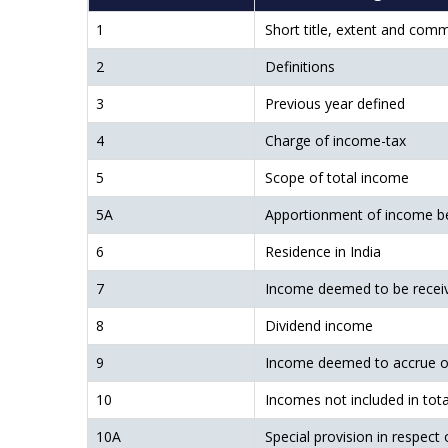
1
Short title, extent and co
2
Definitions
3
Previous year defined
4
Charge of income-tax
5
Scope of total income
5A
Apportionment of income b
6
Residence in India
7
Income deemed to be recei
8
Dividend income
9
Income deemed to accrue or 
10
Incomes not included in tot
10A
Special provision in respect