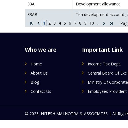
33A
Development allowance
33AB
Tea development account ,
1
2
3
4
5
6
7
8
9
10
...
Page
Who we are
Important Link
Home
Income Tax Dept.
About Us
Central Board Of Exc
Blog
Ministry Of Corporate
Contact Us
Employees Provident
© 2023, NITESH MALHOTRA & ASSOCIATES | All Rights