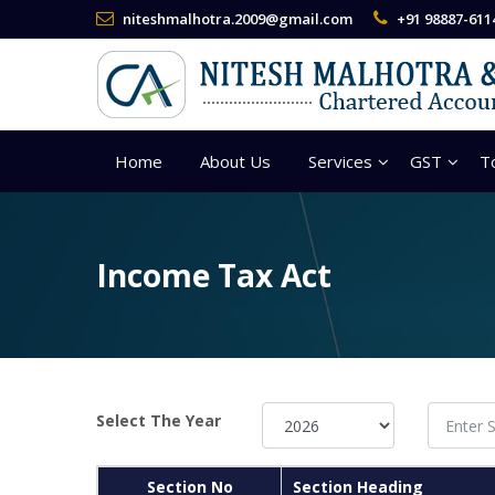
niteshmalhotra.2009@gmail.com
+91 98887-611
Home
About Us
Services
GST
T
Income Tax Act
Select The Year
Section No
Section Heading