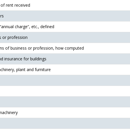
 of rent received
rs
annual charge”, etc., defined
s or profession
ins of business or profession, how computed
nd insurance for buildings
hinery, plant and furniture
machinery