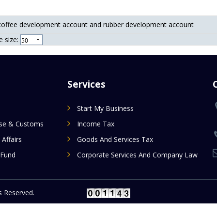
coffee development account and rubber development account
 size:
Services
Start My Business
ise & Customs
Income Tax
 Affairs
Goods And Services Tax
 Fund
Corporate Services And Company Law
 Reserved.