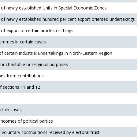
t of newly established Units in Special Economic Zones
t of newly established hundred per cent export-oriented undertakings
 of export of certain articles or things
ammes in certain cases
 of certain industrial undertakings in North-Eastern Region
r charitable or religious purposes
ions from contributions
of sections 11 and 12
ertain cases
 incomes of political parties
o voluntary contributions received by electoral trust