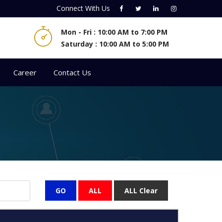
Connect With
Us
Mon - Fri : 10:00 AM to 7:00 PM
Saturday : 10:00 AM to 5:00 PM
Career
Contact Us