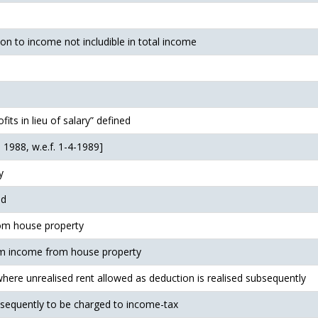
ion to income not includible in total income
ofits in lieu of salary” defined
 1988, w.e.f. 1-4-1989]
y
ed
om house property
om income from house property
where unrealised rent allowed as deduction is realised subsequently
bsequently to be charged to income-tax