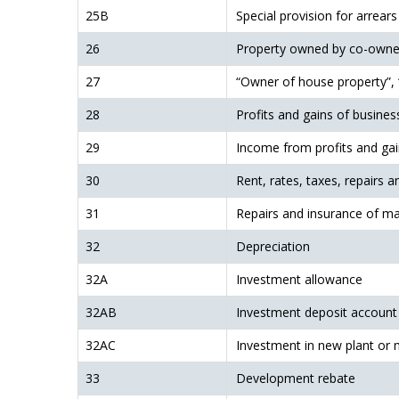
25B
Special provision for arrears
26
Property owned by co-owne
27
“Owner of house property”, “
28
Profits and gains of busines
29
Income from profits and ga
30
Rent, rates, taxes, repairs a
31
Repairs and insurance of mac
32
Depreciation
32A
Investment allowance
32AB
Investment deposit account
32AC
Investment in new plant or 
33
Development rebate