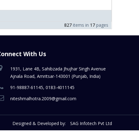
827
items in
17
pages
Connect With Us
1931, Lane 4B, Sahibzada Jhujhar Singh Avenue
Ajnala Road, Amritsar-143001 (Punjab, India)
91-98887-61145, 0183-4011145
niteshmalhotra.2009@gmail.com
Designed & Developed by:
SAG Infotech Pvt Ltd