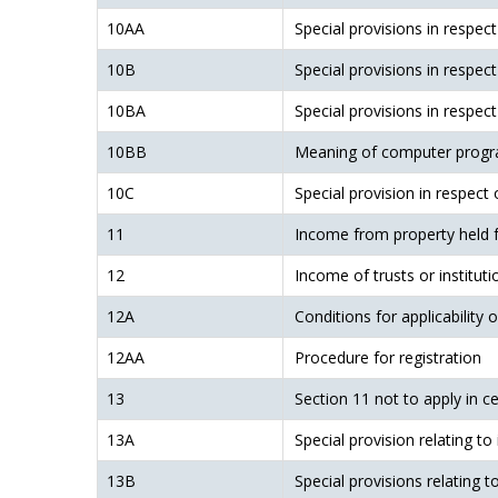
10AA
Special provisions in respec
10B
Special provisions in respec
10BA
Special provisions in respect
10BB
Meaning of computer progr
10C
Special provision in respect
11
Income from property held fo
12
Income of trusts or institut
12A
Conditions for applicability 
12AA
Procedure for registration
13
Section 11 not to apply in c
13A
Special provision relating to
13B
Special provisions relating t