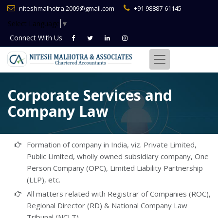
niteshmalhotra.2009@gmail.com
+91 98887-61145
Select Language
▼
Connect With
Us
Corporate Services and
Company Law
Formation of company in India, viz. Private Limited,
Public Limited, wholly owned subsidiary company, One
Person Company (OPC), Limited Liability Partnership
(LLP), etc.
All matters related with Registrar of Companies (ROC),
Regional Director (RD) & National Company Law
Tribunal (NCLT)