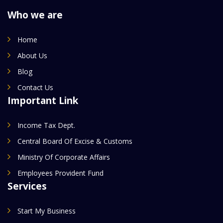
Who we are
Home
About Us
Blog
Contact Us
Important Link
Income Tax Dept.
Central Board Of Excise & Customs
Ministry Of Corporate Affairs
Employees Provident Fund
Services
Start My Business