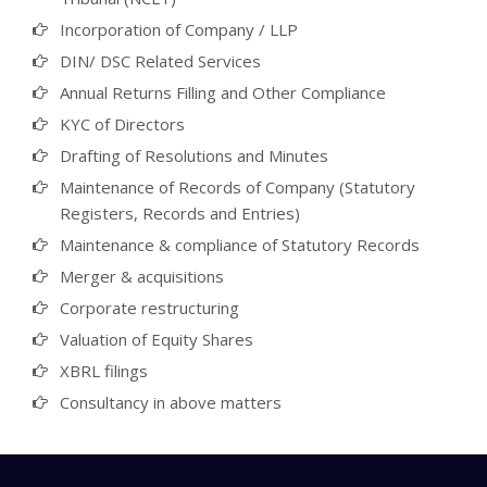
Incorporation of Company / LLP
DIN/ DSC Related Services
Annual Returns Filling and Other Compliance
KYC of Directors
Drafting of Resolutions and Minutes
Maintenance of Records of Company (Statutory
Registers, Records and Entries)
Maintenance & compliance of Statutory Records
Merger & acquisitions
Corporate restructuring
Valuation of Equity Shares
XBRL filings
Consultancy in above matters