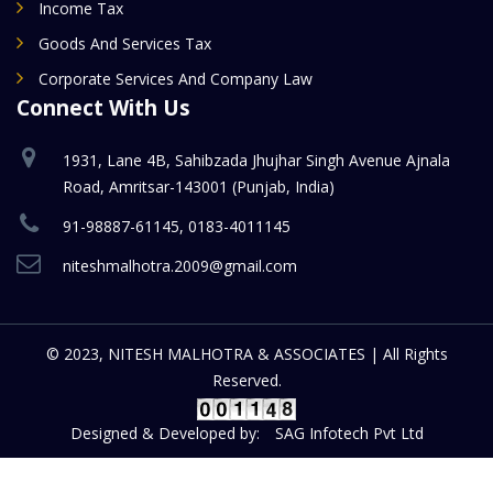
Income Tax
Goods And Services Tax
Corporate Services And Company Law
Connect With Us
1931, Lane 4B, Sahibzada Jhujhar Singh Avenue Ajnala
Road, Amritsar-143001 (Punjab, India)
91-98887-61145, 0183-4011145
niteshmalhotra.2009@gmail.com
© 2023, NITESH MALHOTRA & ASSOCIATES | All Rights
Reserved.
Designed & Developed by:
SAG Infotech Pvt Ltd