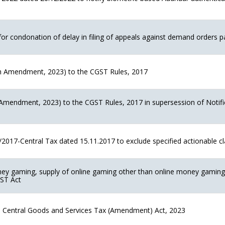
for condonation of delay in filing of appeals against demand orders p
 Amendment, 2023) to the CGST Rules, 2017
mendment, 2023) to the CGST Rules, 2017 in supersession of Notifi
2017-Central Tax dated 15.11.2017 to exclude specified actionable c
ney gaming, supply of online gaming other than online money gaming 
GST Act
the Central Goods and Services Tax (Amendment) Act, 2023