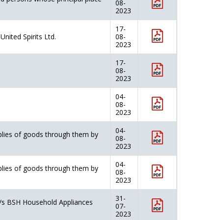
08-
2023
17-
nited Spirits Ltd.
08-
2023
17-
08-
2023
04-
08-
2023
04-
pplies of goods through them by
08-
2023
04-
pplies of goods through them by
08-
2023
31-
M/s BSH Household Appliances
07-
2023