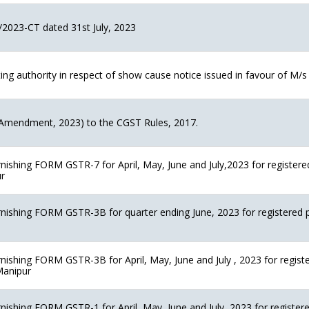
/2023-CT dated 31st July, 2023
 authority in respect of show cause notice issued in favour of M/s I
Amendment, 2023) to the CGST Rules, 2017.
rnishing FORM GSTR-7 for April, May, June and July,2023 for registere
ur
rnishing FORM GSTR-3B for quarter ending June, 2023 for registered 
rnishing FORM GSTR-3B for April, May, June and July , 2023 for regist
 Manipur
rnishing FORM GSTR-1 for April, May, June and July, 2023 for register