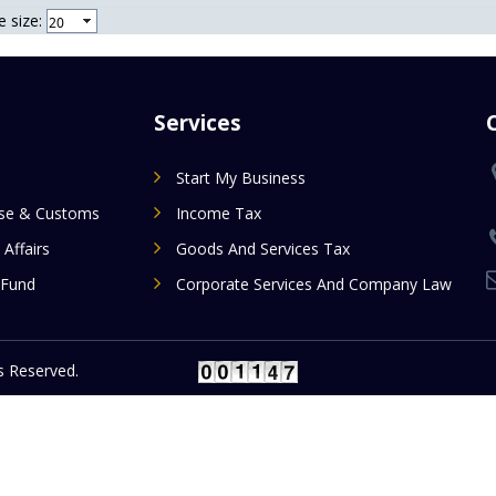
 size:
Services
Start My Business
ise & Customs
Income Tax
 Affairs
Goods And Services Tax
 Fund
Corporate Services And Company Law
 Reserved.