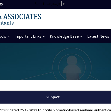
Select Language
▼
45
ools
Important Links
Knowledge Base
Latest News
Subject
2022 dated 26.12.2022 to notify biometric-based Aadhaar authenticati