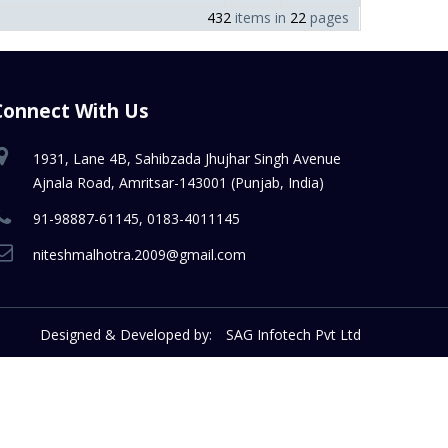
432
items in
22
pages
Connect With Us
1931, Lane 4B, Sahibzada Jhujhar Singh Avenue
Ajnala Road, Amritsar-143001 (Punjab, India)
91-98887-61145, 0183-4011145
niteshmalhotra.2009@gmail.com
Designed & Developed by:
SAG Infotech Pvt Ltd