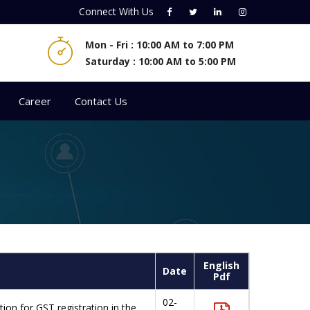
Connect With
Us
Mon - Fri : 10:00 AM to 7:00 PM
Saturday : 10:00 AM to 5:00 PM
Career
Contact Us
English
Date
Pdf
02-
on for GST registration in the