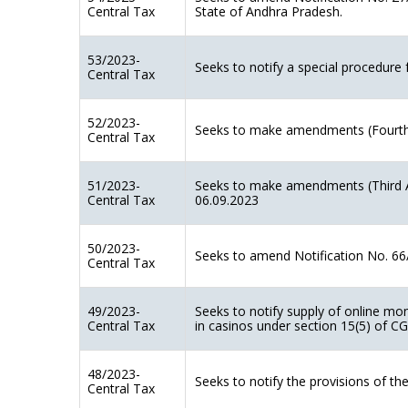
Central Tax
State of Andhra Pradesh.
53/2023-
Seeks to notify a special procedure 
Central Tax
52/2023-
Seeks to make amendments (Fourth
Central Tax
51/2023-
Seeks to make amendments (Third A
Central Tax
06.09.2023
50/2023-
Seeks to amend Notification No. 66/
Central Tax
49/2023-
Seeks to notify supply of online mo
Central Tax
in casinos under section 15(5) of C
48/2023-
Seeks to notify the provisions of 
Central Tax