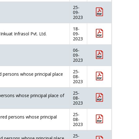
25-
09-
2023
18-
nkuat Infrasol Pvt. Ltd.
09-
2023
06-
09-
2023
25-
d persons whose principal place
08-
2023
25-
persons whose principal place of
08-
2023
25-
ered persons whose principal
08-
2023
25-
ed persons whose principal place