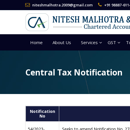
niteshmalhotra.2009@gmail.com
+91 98887-611
Home
About Us
Services
GST
T
Central Tax Notification
Notification
No
54/2023-
Seeks to amend Notification No. 27/