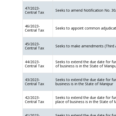
47/2023-
Seeks to amend Notification No. 30
Central Tax
46/2023-
Seeks to appoint common adjudicating
Central Tax
45/2023-
Seeks to make amendments (Third 
Central Tax
44/2023-
Seeks to extend the due date for fu
Central Tax
of business is in the State of Manip
43/2023-
Seeks to extend the due date for fu
Central Tax
business is in the State of Manipur
42/2023-
Seeks to extend the due date for fu
Central Tax
place of business is in the State of
41/2023-
Seeks to extend the due date for fu