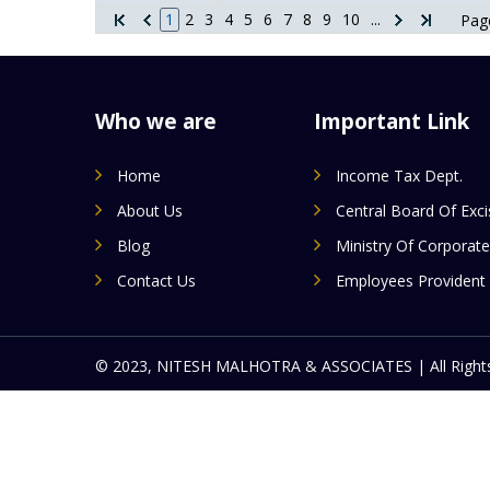
1
2
3
4
5
6
7
8
9
10
...
Page
Who we are
Important Link
Home
Income Tax Dept.
About Us
Central Board Of Exc
Blog
Ministry Of Corporate
Contact Us
Employees Provident
© 2023, NITESH MALHOTRA & ASSOCIATES | All Rights