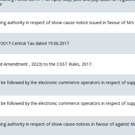
ur
g authority in respect of show cause notice issued in favour of M/s U
/2017-Central Tax dated 19.06.2017
 Amendment , 2023) to the CGST Rules, 2017.
o be followed by the electronic commerce operators in respect of su
o be followed by the electronic commerce operators in respect of su
ng authority in respect of show cause notices in favour of against 