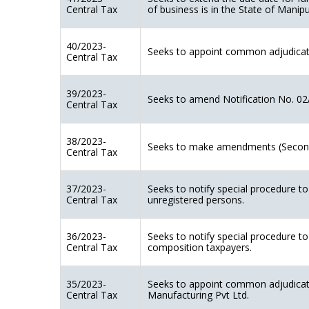
Central Tax
of business is in the State of Manip
40/2023-
Seeks to appoint common adjudicatin
Central Tax
39/2023-
Seeks to amend Notification No. 02
Central Tax
38/2023-
Seeks to make amendments (Second
Central Tax
37/2023-
Seeks to notify special procedure t
Central Tax
unregistered persons.
36/2023-
Seeks to notify special procedure t
Central Tax
composition taxpayers.
35/2023-
Seeks to appoint common adjudicati
Central Tax
Manufacturing Pvt Ltd.