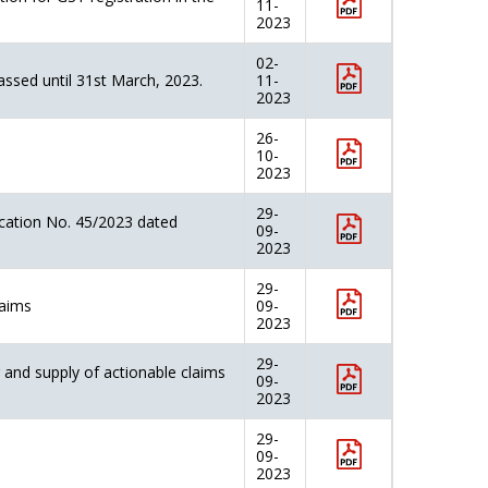
11-
2023
02-
assed until 31st March, 2023.
11-
2023
26-
10-
2023
29-
cation No. 45/2023 dated
09-
2023
29-
laims
09-
2023
29-
and supply of actionable claims
09-
2023
29-
09-
2023